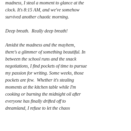
madness, I steal a moment to glance at the 
clock. It's 8:15 AM, and we've somehow 
survived another chaotic morning.
Deep breath.  Really deep breath!
Amidst the madness and the mayhem, 
there's a glimmer of something beautiful. In 
between the school runs and the snack 
negotiations, I find pockets of time to pursue 
my passion for writing. Some weeks, those 
pockets are few.  Whether it's stealing 
moments at the kitchen table while I'm 
cooking or burning the midnight oil after 
everyone has finally drifted off to 
dreamland, I refuse to let the chaos 
extinguish my creative spark.
Because here's the thing, dear reader: 