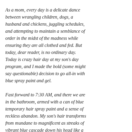
As a mom, every day is a delicate dance 
between wrangling children, dogs, a 
husband and chickens, juggling schedules, 
and attempting to maintain a semblance of 
order in the midst of the madness while 
ensuring they are all clothed and fed. But 
today, dear reader, is no ordinary day. 
Today is crazy hair day at my son's day 
program, and I made the bold (some might 
say questionable) decision to go all-in with 
blue spray paint and gel.
Fast forward to 7:30 AM, and there we are 
in the bathroom, armed with a can of blue 
temporary hair spray paint and a sense of 
reckless abandon. My son's hair transforms 
from mundane to magnificent as streaks of 
vibrant blue cascade down his head like a 