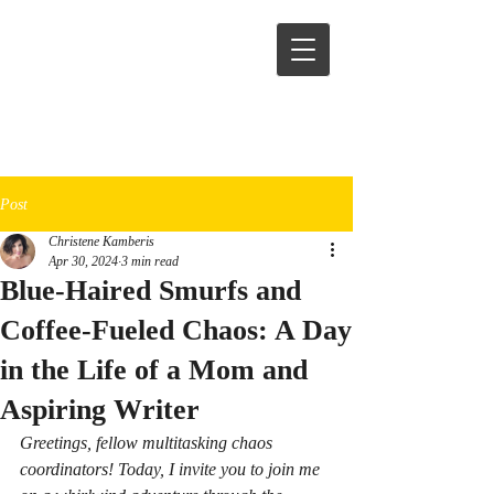
Post
Christene Kamberis
Apr 30, 2024
3 min read
Blue-Haired Smurfs and
Coffee-Fueled Chaos: A Day
in the Life of a Mom and
Aspiring Writer
Greetings, fellow multitasking chaos 
coordinators! Today, I invite you to join me 