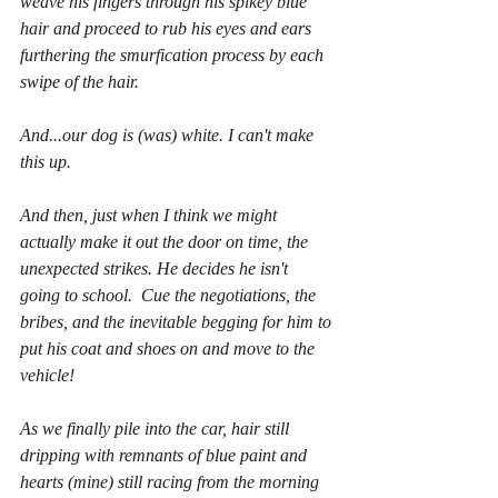
weave his fingers through his spikey blue 
hair and proceed to rub his eyes and ears 
furthering the smurfication process by each 
swipe of the hair.
And...our dog is (was) white. I can't make 
this up.
And then, just when I think we might 
actually make it out the door on time, the 
unexpected strikes. He decides he isn't 
going to school.  Cue the negotiations, the 
bribes, and the inevitable begging for him to 
put his coat and shoes on and move to the 
vehicle!
As we finally pile into the car, hair still 
dripping with remnants of blue paint and 
hearts (mine) still racing from the morning 