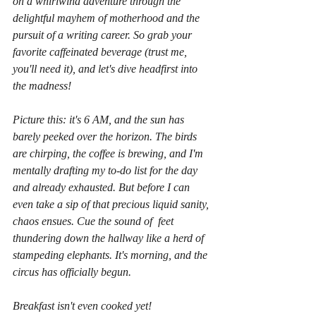
on a whirlwind adventure through the 
delightful mayhem of motherhood and the 
pursuit of a writing career. So grab your 
favorite caffeinated beverage (trust me, 
you'll need it), and let's dive headfirst into 
the madness!
Picture this: it's 6 AM, and the sun has 
barely peeked over the horizon. The birds 
are chirping, the coffee is brewing, and I'm 
mentally drafting my to-do list for the day 
and already exhausted. But before I can 
even take a sip of that precious liquid sanity, 
chaos ensues. Cue the sound of  feet 
thundering down the hallway like a herd of 
stampeding elephants. It's morning, and the 
circus has officially begun.
Breakfast isn't even cooked yet!  