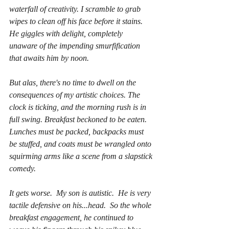
waterfall of creativity. I scramble to grab 
wipes to clean off his face before it stains.  
He giggles with delight, completely 
unaware of the impending smurfification 
that awaits him by noon.
But alas, there's no time to dwell on the 
consequences of my artistic choices. The 
clock is ticking, and the morning rush is in 
full swing. Breakfast beckoned to be eaten. 
Lunches must be packed, backpacks must 
be stuffed, and coats must be wrangled onto 
squirming arms like a scene from a slapstick 
comedy.
It gets worse.  My son is autistic.  He is very 
tactile defensive on his...head.  So the whole 
breakfast engagement, he continued to 