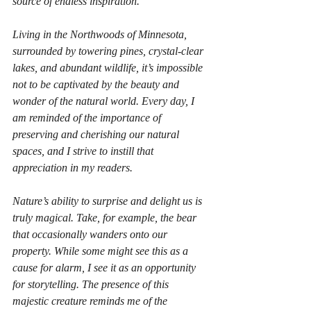
source of endless inspiration. 
Living in the Northwoods of Minnesota, 
surrounded by towering pines, crystal-clear 
lakes, and abundant wildlife, it’s impossible 
not to be captivated by the beauty and 
wonder of the natural world. Every day, I 
am reminded of the importance of 
preserving and cherishing our natural 
spaces, and I strive to instill that 
appreciation in my readers.
Nature’s ability to surprise and delight us is 
truly magical. Take, for example, the bear 
that occasionally wanders onto our 
property. While some might see this as a 
cause for alarm, I see it as an opportunity 
for storytelling. The presence of this 
majestic creature reminds me of the 