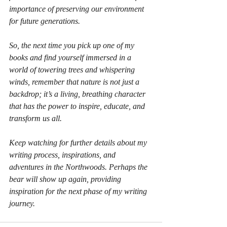
importance of preserving our environment 
for future generations.
So, the next time you pick up one of my 
books and find yourself immersed in a 
world of towering trees and whispering 
winds, remember that nature is not just a 
backdrop; it’s a living, breathing character 
that has the power to inspire, educate, and 
transform us all.
Keep watching for further details about my 
writing process, inspirations, and 
adventures in the Northwoods. Perhaps the 
bear will show up again, providing 
inspiration for the next phase of my writing 
journey.