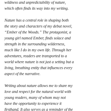
wildness and unpredictability of nature, 
which often finds its way into my writing.
Nature has a central role in shaping both 
the story and characters of my debut novel, 
“Ember of the Woods.” The protagonist, a 
young girl named Ember, finds solace and 
strength in the surrounding wilderness, 
much like I do in my own life. Through her 
adventures, readers are transported to a 
world where nature is not just a setting but a 
living, breathing entity that influences every 
aspect of the narrative.
Writing about nature allows me to share my 
love and respect for the natural world with 
young readers, many of whom may not 
have the opportunity to experience it 
firsthand. It also serves as a reminder of the 