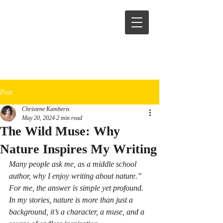
Post
Christene Kamberis
May 20, 2024
2 min read
The Wild Muse: Why
Nature Inspires My Writing
Many people ask me, as a middle school 
author, why I enjoy writing about nature.” 
For me, the answer is simple yet profound.  
In my stories, nature is more than just a 
background, it’s a character, a muse, and a 