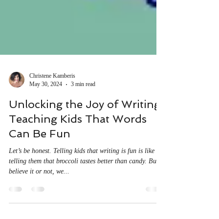
Christene Kamberis
May 30, 2024
3 min read
Unlocking the Joy of Writing:
Teaching Kids That Words
Can Be Fun
Let’s be honest. Telling kids that writing is fun is like
telling them that broccoli tastes better than candy. But
believe it or not, we...