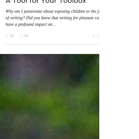
Christene Kamberis
May 22, 2024
2 min read
A Tool for Your Toolbox
Why am I passionate about exposing children to the joy
of writing? Did you know that writing for pleasure can
have a profound impact on...